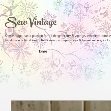
SewVintage
Sew Vintage has a passion for all things pretty & vintage. Whimiscal time
handmade & hand sewn items using vintage fabrics & haberdashery, includi
Home