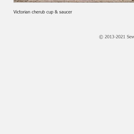
Victorian cherub cup & saucer
© 2013-2021 Sew 