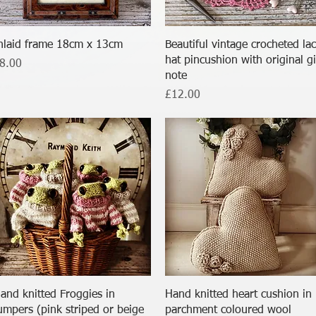
Quick View
Quick View
nlaid frame 18cm x 13cm
Beautiful vintage crocheted la
hat pincushion with original gi
rice
8.00
note
Price
£12.00
Quick View
Quick View
and knitted Froggies in
Hand knitted heart cushion in
umpers (pink striped or beige
parchment coloured wool