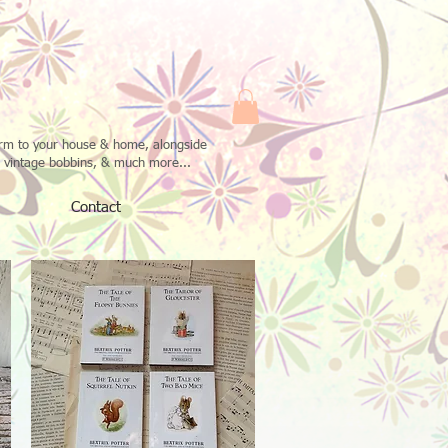
harm to your house & home, alongside
n vintage bobbins, & much more...
Contact