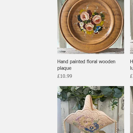
Quick View
Hand painted floral wooden
H
plaque
l
Price
P
£10.99
£