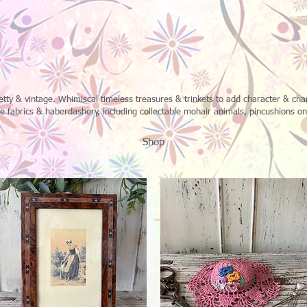
retty & vintage. Whimiscal timeless treasures & trinkets to add character & c
fabrics & haberdashery, including collectable mohair animals, pincushions o
Shop