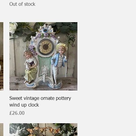
Out of stock
Quick View
Sweet vintage ornate pottery
wind up clock
Price
£26.00