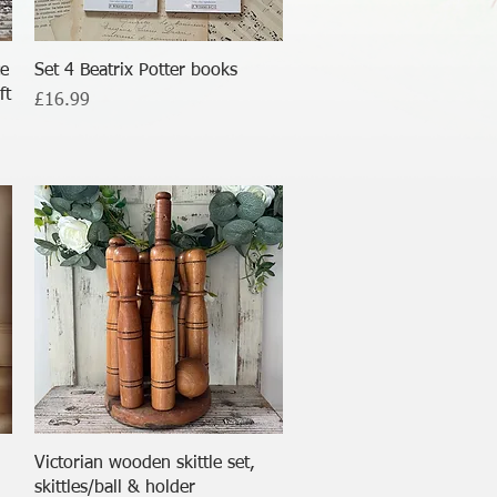
Quick View
ce
Set 4 Beatrix Potter books
ft
Price
£16.99
Quick View
Victorian wooden skittle set,
skittles/ball & holder