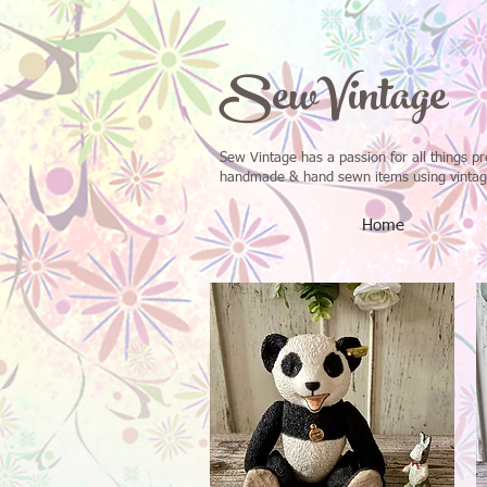
SewVintage
Sew Vintage has a passion for all things p
handmade & hand sewn items using vintage 
Home