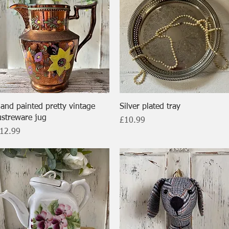
Quick View
Quick View
and painted pretty vintage
Silver plated tray
ustreware jug
Price
£10.99
rice
12.99