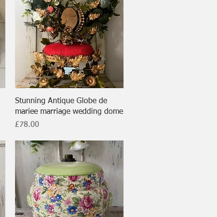
Quick View
Stunning Antique Globe de
mariee marriage wedding dome
Price
£78.00