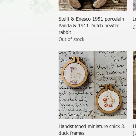
Quick View
Steiff & Enesco 1951 porcelain
I
Panda & 1911 Dutch pewter
P
£
rabbit
Out of stock
Quick View
Handstitched miniature chick &
H
duck frames
j