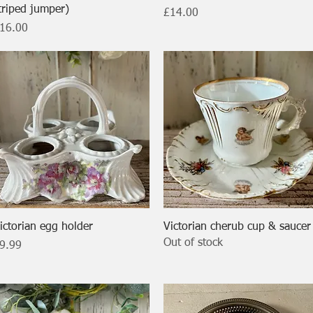
triped jumper)
Price
£14.00
rice
16.00
Quick View
Quick View
ictorian egg holder
Victorian cherub cup & saucer
Out of stock
rice
9.99