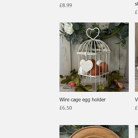
s
Price
£8.99
P
£
Quick View
Wire cage egg holder
V
Price
P
£6.50
£